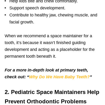
Help kids bite and chew comfortably.
Support speech development.
Contribute to healthy jaw, chewing muscle, and
facial growth.
When we recommend a space maintainer for a
tooth, it’s because it wasn’t finished guiding
development and acting as a placeholder for the
permanent tooth beneath it.
For a more in-depth look at primary teeth,
check out: “
Why Do We Have Baby Teeth?
”
2. Pediatric Space Maintainers Help
Prevent Orthodontic Problems