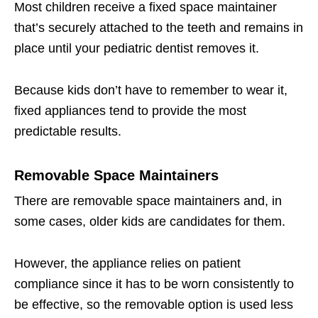
Most children receive a fixed space maintainer
that’s securely attached to the teeth and remains in
place until your pediatric dentist removes it.
Because kids don’t have to remember to wear it,
fixed appliances tend to provide the most
predictable results.
Removable Space Maintainers
There are removable space maintainers and, in
some cases, older kids are candidates for them.
However, the appliance relies on patient
compliance since it has to be worn consistently to
be effective, so the removable option is used less