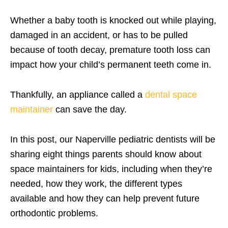
Whether a baby tooth is knocked out while playing,
damaged in an accident, or has to be pulled
because of tooth decay, premature tooth loss can
impact how your child’s permanent teeth come in.
Thankfully, an appliance called a
dental space
maintainer
can save the day.
In this post, our Naperville pediatric dentists will be
sharing eight things parents should know about
space maintainers for kids, including when they’re
needed, how they work, the different types
available and how they can help prevent future
orthodontic problems.