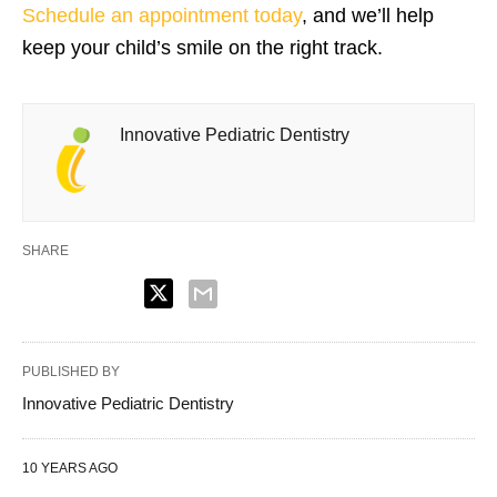
Schedule an appointment today
, and we’ll help
keep your child’s smile on the right track.
Innovative Pediatric Dentistry
SHARE
PUBLISHED BY
Innovative Pediatric Dentistry
10 YEARS AGO