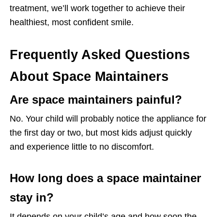
treatment, we’ll work together to achieve their
healthiest, most confident smile.
Frequently Asked Questions
About Space Maintainers
Are space maintainers painful?
No. Your child will probably notice the appliance for
the first day or two, but most kids adjust quickly
and experience little to no discomfort.
How long does a space maintainer
stay in?
It depends on your child’s age and how soon the