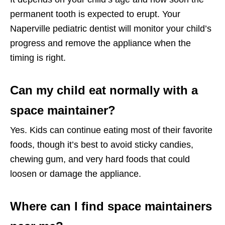
permanent tooth is expected to erupt. Your
Naperville pediatric dentist will monitor your child’s
progress and remove the appliance when the
timing is right.
Can my child eat normally with a
space maintainer?
Yes. Kids can continue eating most of their favorite
foods, though it’s best to avoid sticky candies,
chewing gum, and very hard foods that could
loosen or damage the appliance.
Where can I find space maintainers