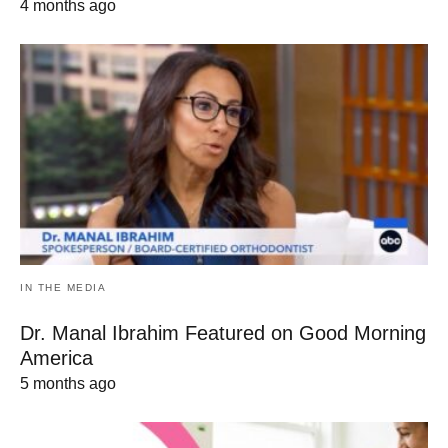
4 months ago
IN THE MEDIA
Dr. Manal Ibrahim Featured on Good Morning
America
5 months ago