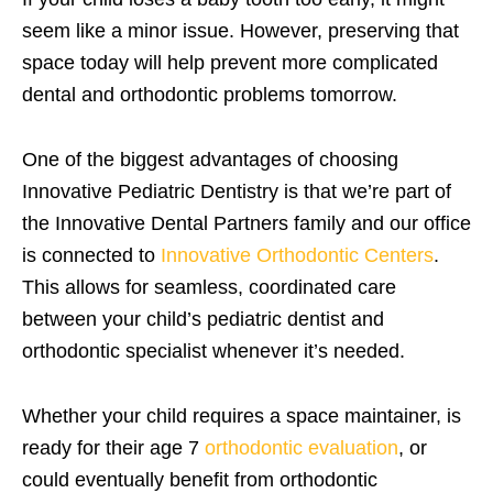
seem like a minor issue. However, preserving that
space today will help prevent more complicated
dental and orthodontic problems tomorrow.
One of the biggest advantages of choosing
Innovative Pediatric Dentistry is that we’re part of
the Innovative Dental Partners family and our office
is connected to
Innovative Orthodontic Centers
.
This allows for seamless, coordinated care
between your child’s pediatric dentist and
orthodontic specialist whenever it’s needed.
Whether your child requires a space maintainer, is
ready for their age 7
orthodontic evaluation
, or
could eventually benefit from orthodontic