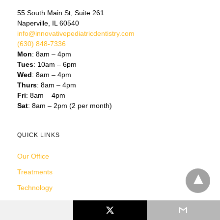
55 South Main St, Suite 261
Naperville, IL 60540
info@innovativepediatricdentistry.com
(630) 848-7336
Mon
: 8am – 4pm
Tues
: 10am – 6pm
Wed
: 8am – 4pm
Thurs
: 8am – 4pm
Fri
: 8am – 4pm
Sat
: 8am – 2pm (2 per month)
QUICK LINKS
Our Office
Treatments
Technology
Reviews
Your First Visit