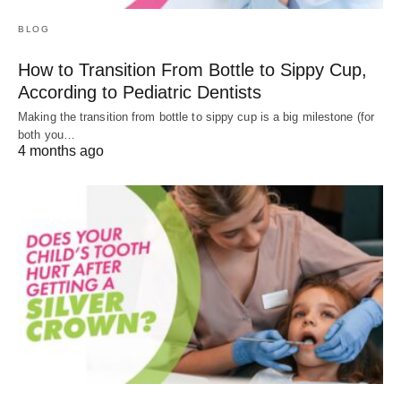
BLOG
How to Transition From Bottle to Sippy Cup,
According to Pediatric Dentists
Making the transition from bottle to sippy cup is a big milestone (for
both you…
4 months ago