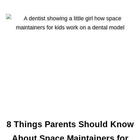
8 Things Parents Should Know
About Space Maintainers for