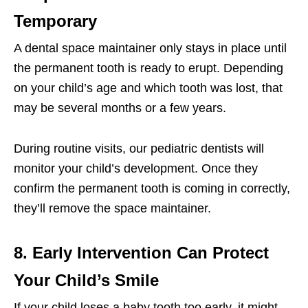
Temporary
A dental space maintainer only stays in place until
the permanent tooth is ready to erupt. Depending
on your child’s age and which tooth was lost, that
may be several months or a few years.
During routine visits, our pediatric dentists will
monitor your child’s development. Once they
confirm the permanent tooth is coming in correctly,
they’ll remove the space maintainer.
8. Early Intervention Can Protect
Your Child’s Smile
If your child loses a baby tooth too early, it might