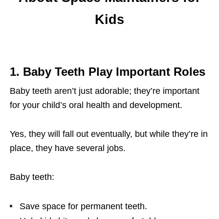
Kids
1
. Baby Teeth Play Important Roles
Baby teeth aren’t just adorable; they’re important
for your child’s oral health and development.
Yes, they will fall out eventually, but while they’re in
place, they have several jobs.
Baby teeth:
Save space for permanent teeth.