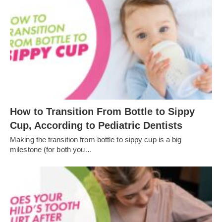
How to Transition From Bottle to Sippy
Cup, According to Pediatric Dentists
Making the transition from bottle to sippy cup is a big
milestone (for both you…