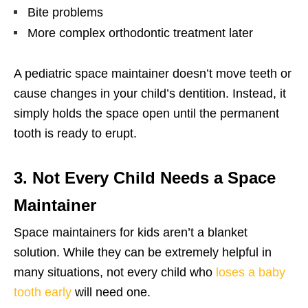
Bite problems
More complex orthodontic treatment later
A pediatric space maintainer doesn’t move teeth or
cause changes in your child’s dentition. Instead, it
simply holds the space open until the permanent
tooth is ready to erupt.
3. Not Every Child Needs a Space
Maintainer
Space maintainers for kids aren’t a blanket
solution. While they can be extremely helpful in
many situations, not every child who
loses a baby
tooth early
will need one.