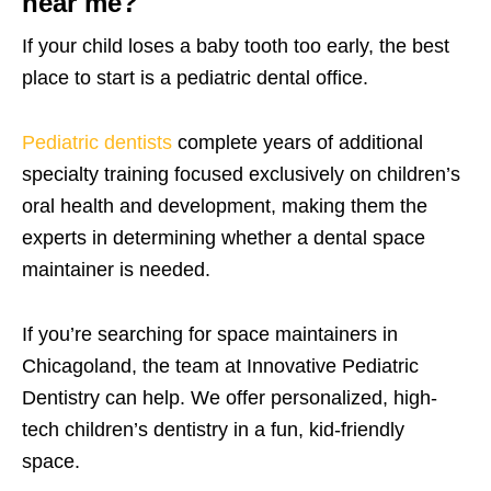
near me?
If your child loses a baby tooth too early, the best
place to start is a pediatric dental office.
Pediatric dentists
complete years of additional
specialty training focused exclusively on children’s
oral health and development, making them the
experts in determining whether a dental space
maintainer is needed.
If you’re searching for space maintainers in
Chicagoland, the team at Innovative Pediatric
Dentistry can help. We offer personalized, high-
tech children’s dentistry in a fun, kid-friendly
space.