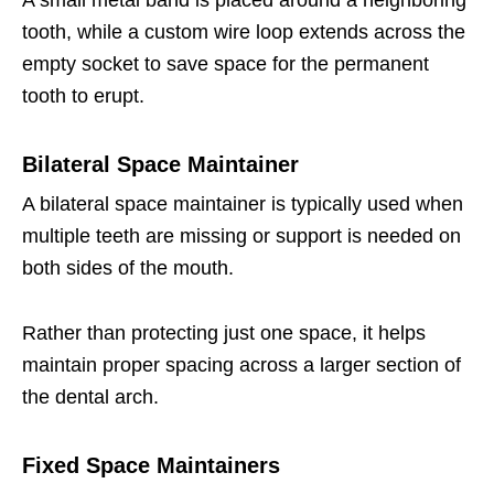
A small metal band is placed around a neighboring
tooth, while a custom wire loop extends across the
empty socket to save space for the permanent
tooth to erupt.
Bilateral Space Maintainer
A bilateral space maintainer is typically used when
multiple teeth are missing or support is needed on
both sides of the mouth.
Rather than protecting just one space, it helps
maintain proper spacing across a larger section of
the dental arch.
Fixed Space Maintainers