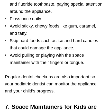
and fluoride toothpaste, paying special attention
around the appliance.
Floss once daily.
Avoid sticky, chewy foods like gum, caramel,
and taffy.
Skip hard foods such as ice and hard candies
that could damage the appliance.
Avoid pulling or playing with the space
maintainer with their fingers or tongue.
Regular dental checkups are also important so
your pediatric dentist can monitor the appliance
and your child’s progress.
7. Space Maintainers for Kids are