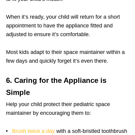
When it’s ready, your child will return for a short
appointment to have the appliance fitted and
adjusted to ensure it’s comfortable.
Most kids adapt to their space maintainer within a
few days and quickly forget it’s even there.
6. Caring for the Appliance is
Simple
Help your child protect their pediatric space
maintainer by encouraging them to:
Brush twice a day
with a soft-bristled toothbrush