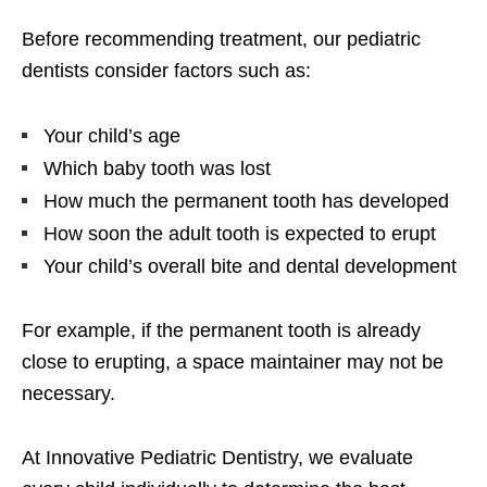
Before recommending treatment, our pediatric
dentists consider factors such as:
Your child’s age
Which baby tooth was lost
How much the permanent tooth has developed
How soon the adult tooth is expected to erupt
Your child’s overall bite and dental development
For example, if the permanent tooth is already
close to erupting, a space maintainer may not be
necessary.
At Innovative Pediatric Dentistry, we evaluate