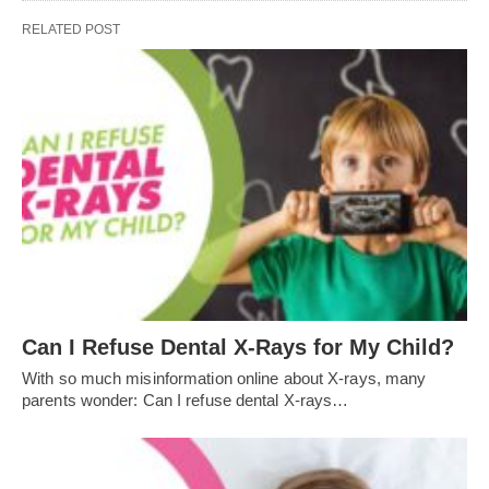
RELATED POST
Can I Refuse Dental X-Rays for My Child?
With so much misinformation online about X-rays, many
parents wonder: Can I refuse dental X-rays…