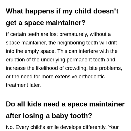
What happens if my child doesn’t
get a space maintainer?
If certain teeth are lost prematurely, without a
space maintainer, the neighboring teeth will drift
into the empty space. This can interfere with the
eruption of the underlying permanent tooth and
increase the likelihood of crowding, bite problems,
or the need for more extensive orthodontic
treatment later.
Do all kids need a space maintainer
after losing a baby tooth?
No. Every child’s smile develops differently. Your