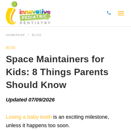
HOMEPAGE
BLOG
BLOG
Space Maintainers for
Kids: 8 Things Parents
Should Know
Updated 07/09/2026
Losing a baby tooth
is an exciting milestone,
unless it happens too soon.