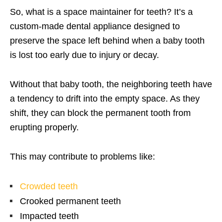
So, what is a space maintainer for teeth? It’s a
custom-made dental appliance designed to
preserve the space left behind when a baby tooth
is lost too early due to injury or decay.
Without that baby tooth, the neighboring teeth have
a tendency to drift into the empty space. As they
shift, they can block the permanent tooth from
erupting properly.
This may contribute to problems like:
Crowded teeth
Crooked permanent teeth
Impacted teeth