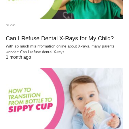
BLOG
Can I Refuse Dental X-Rays for My Child?
With so much misinformation online about X-rays, many parents
wonder: Can I refuse dental X-rays…
1 month ago