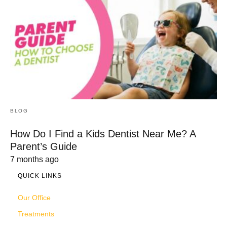
BLOG
How Do I Find a Kids Dentist Near Me? A
Parent’s Guide
7 months ago
QUICK LINKS
Our Office
Treatments