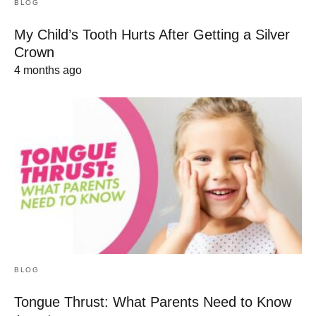
BLOG
My Child’s Tooth Hurts After Getting a Silver
Crown
4 months ago
BLOG
Tongue Thrust: What Parents Need to Know