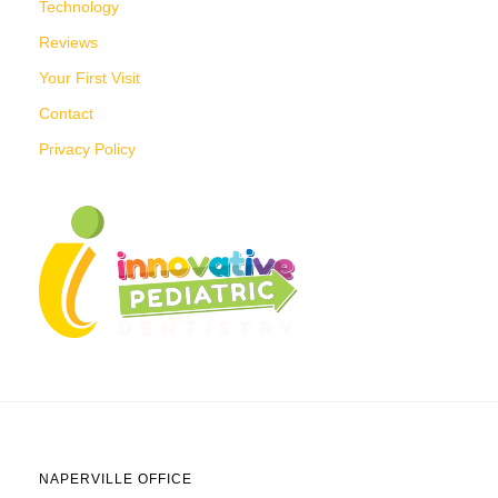
Technology
Reviews
Your First Visit
Contact
Privacy Policy
NAPERVILLE OFFICE