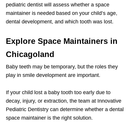
pediatric dentist will assess whether a space
maintainer is needed based on your child’s age,
dental development, and which tooth was lost.
Explore Space Maintainers in
Chicagoland
Baby teeth may be temporary, but the roles they
play in smile development are important.
If your child lost a baby tooth too early due to
decay, injury, or extraction, the team at Innovative
Pediatric Dentistry can determine whether a dental
space maintainer
is the right solution.