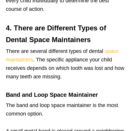
every child individually to determine the best
course of action.
4. There are Different Types of
Dental Space Maintainers
There are several different types of dental
space
maintainers
. The specific appliance your child
receives depends on which tooth was lost and how
many teeth are missing.
Band and Loop Space Maintainer
The band and loop space maintainer is the most
common option.