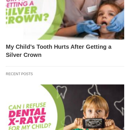
My Child’s Tooth Hurts After Getting a
Silver Crown
RECENT POSTS