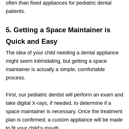
often than fixed appliances for pediatric dental
patients.
5. Getting a Space Maintainer is
Quick and Easy
The idea of your child needing a dental appliance
might seem intimidating, but getting a space
maintainer is actually a simple, comfortable
process.
First, our pediatric dentist will perform an exam and
take digital X-rays, if needed, to determine if a
space maintainer is necessary. Once the treatment
plan is confirmed, a custom appliance will be made
to fit your child’s mouth.