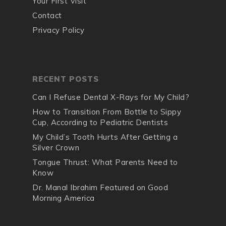
Your First Visit
Contact
Privacy Policy
RECENT POSTS
Can I Refuse Dental X-Rays for My Child?
How to Transition From Bottle to Sippy
Cup, According to Pediatric Dentists
My Child’s Tooth Hurts After Getting a
Silver Crown
Tongue Thrust: What Parents Need to
Know
Dr. Manal Ibrahim Featured on Good
Morning America