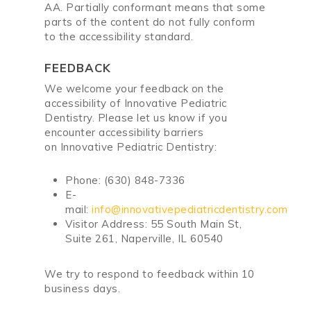
AA
.
Partially conformant
means that
some
parts of the content do not fully conform
to the accessibility standard
.
FEEDBACK
We welcome your feedback on the
accessibility of
Innovative Pediatric
Dentistry
. Please let us know if you
encounter accessibility barriers
on
Innovative Pediatric Dentistry
:
Phone:
(630) 848-7336
E-
mail:
info@innovativepediatricdentistry.com
Visitor Address:
55 South Main St,
Suite 261, Naperville, IL 60540
We try to respond to feedback within
10
business days
.