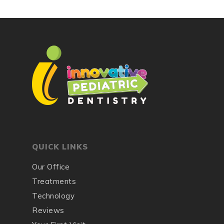
QUICK LINKS
Our Office
Treatments
Technology
Reviews