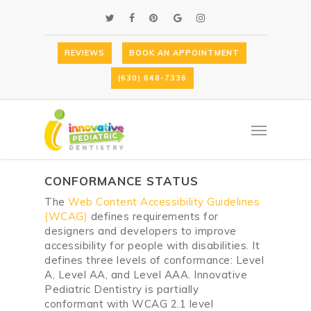
Skip
TWITTER
FACEBOOK
PINTEREST
GOOGLE-
INSTAGRAM
to
PLUS
main
content
REVIEWS
BOOK AN APPOINTMENT
ACCESSIBILITY STATEMENT
(630) 848-7336
FOR
INNOVATIVE PEDIATRIC
DENTISTRY
Menu
This is an accessibility statement
from
Innovative Pediatric Dentistry
.
CONFORMANCE STATUS
The
Web Content Accessibility Guidelines
(WCAG)
defines requirements for
designers and developers to improve
accessibility for people with disabilities. It
defines three levels of conformance: Level
A, Level AA, and Level AAA.
Innovative
Pediatric Dentistry
is
partially
conformant
with
WCAG 2.1 level