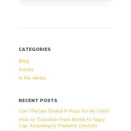
CATEGORIES
Blog
Events
In the Media
RECENT POSTS
Can I Refuse Dental X-Rays for My Child?
How to Transition From Bottle to Sippy
Cup, According to Pediatric Dentists