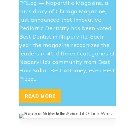
PRLog — Naperville Magazine, a
subsidiary of Chicago Magazine,
just announced that Innovative
Pediatric Dentistry has been voted
Best Dentist in Naperville. Each
year the magazine recognizes the
leaders in 40 different categories of
Naperville’s community from Best
Hair Salon, Best Attorney, even Best
Pizza…
READ MORE