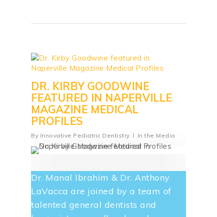
DR. KIRBY GOODWINE
FEATURED IN NAPERVILLE
MAGAZINE MEDICAL
PROFILES
By
Innovative Pediatric Dentistry
In the Media
Dr. Manal Ibrahim & Dr. Anthony
LaVacca are joined by a team of
talented general dentists and