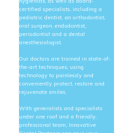
hygienists, as well as board-
certified specialists, including a
pediatric dentist, an orthodontist,
oral surgeon, endodontist,
periodontist and a dental
anesthesiologist.
Our doctors are trained in state-of-
the-art techniques, using
technology to painlessly and
conveniently protect, restore and
rejuvenate smiles.
With generalists and specialists
under one roof and a friendly,
professional team, Innovative