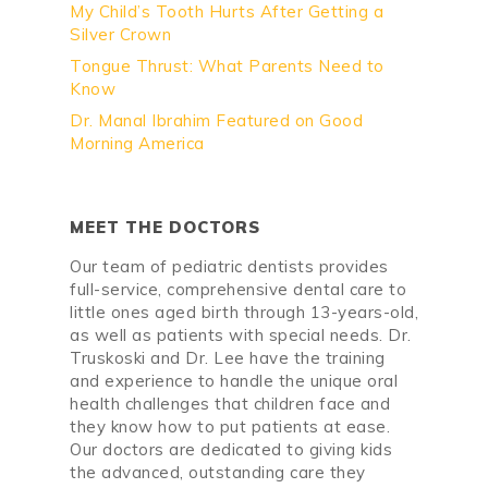
My Child’s Tooth Hurts After Getting a
Silver Crown
Tongue Thrust: What Parents Need to
Know
Dr. Manal Ibrahim Featured on Good
Morning America
MEET THE DOCTORS
Our team of pediatric dentists provides
full-service, comprehensive dental care to
little ones aged birth through 13-years-old,
as well as patients with special needs. Dr.
Truskoski and Dr. Lee have the training
and experience to handle the unique oral
health challenges that children face and
they know how to put patients at ease.
Our doctors are dedicated to giving kids
the advanced, outstanding care they