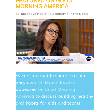
FEATURED ON GOOD
MORNING AMERICA
By
Innovative Pediatric Dentistry
In the Media
We’re so proud to share that our
very own
Dr. Manal Ibrahim
appeared on
Good Morning
America
to discuss building healthy
oral habits for kids and teens!