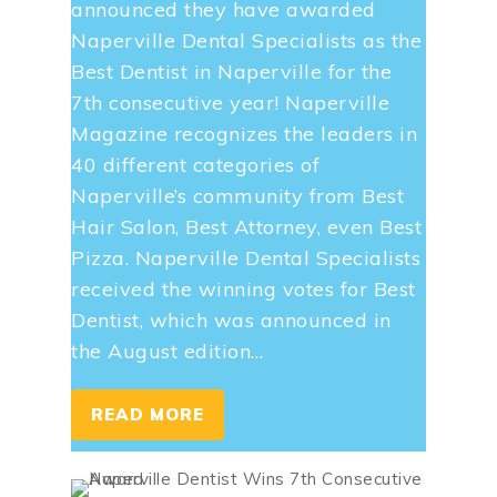
announced they have awarded
Naperville Dental Specialists as the
Best Dentist in Naperville for the
7th consecutive year! Naperville
Magazine recognizes the leaders in
40 different categories of
Naperville’s community from Best
Hair Salon, Best Attorney, even Best
Pizza. Naperville Dental Specialists
received the winning votes for Best
Dentist, which was announced in
the August edition…
READ MORE