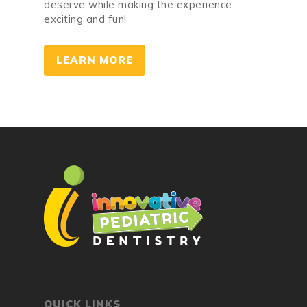
deserve while making the experience
exciting and fun!
LEARN MORE
QUICK LINKS