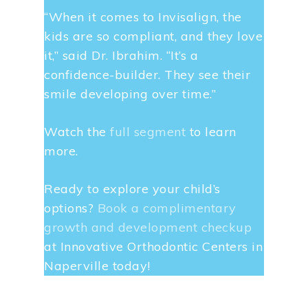
“When it comes to Invisalign, the
kids are so compliant, and they love
it,” said Dr. Ibrahim. “It’s a
confidence-builder. They see their
smile developing over time.”
Watch the
full segment
to learn
more.
Ready to explore your child’s
options?
Book a complimentary
growth and development checkup
at Innovative Orthodontic Centers in
Naperville today!