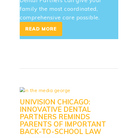
Dental Partners can give your
family the most coordinated,
comprehensive care possible.
READ MORE
UNIVISION CHICAGO:
INNOVATIVE DENTAL
PARTNERS REMINDS
PARENTS OF IMPORTANT
BACK-TO-SCHOOL LAW