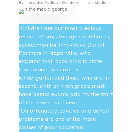
By
Innovative Pediatric Dentistry
In the Media
“Children are our most precious
resource,” says George Castellanos,
spokesman for Innovative Dental
Partners in Naperville, who
explains that, according to state
law, minors who are in
kindergarten and those who are in
second, sixth or ninth grade must
have dental exams prior to the start
of the new school year.
“Unfortunately, cavities and dental
problems are one of the main
causes of poor academic