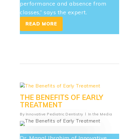
performance and absence from
classes,” says the expert.
READ MORE
THE BENEFITS OF EARLY
TREATMENT
By
Innovative Pediatric Dentistry
In the Media
Dr. Manal Ibrahim of Innovative