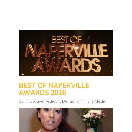
BEST OF NAPERVILLE
AWARDS 2016
By
Innovative Pediatric Dentistry
In the Media