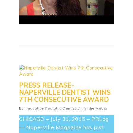
PRESS RELEASE-
NAPERVILLE DENTIST WINS
7TH CONSECUTIVE AWARD
By
Innovative Pediatric Dentistry
In the Media
CHICAGO – July 31, 2015 – PRLog
— Naperville Magazine has just