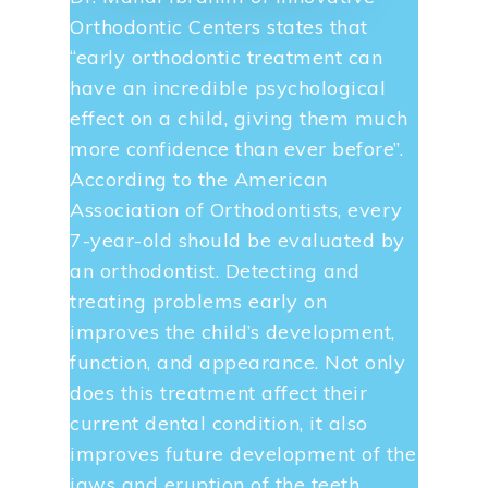
Orthodontic Centers states that
“early orthodontic treatment can
have an incredible psychological
effect on a child, giving them much
more confidence than ever before”.
According to the American
Association of Orthodontists, every
7-year-old should be evaluated by
an orthodontist. Detecting and
treating problems early on
improves the child’s development,
function, and appearance. Not only
does this treatment affect their
current dental condition, it also
improves future development of the
jaws and eruption of the teeth…