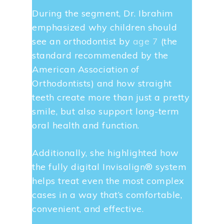
During the segment, Dr. Ibrahim
emphasized why children should
see an orthodontist by
age 7
(the
standard recommended by the
American Association of
Orthodontists) and how straight
teeth create more than just a pretty
smile, but also support long-term
oral health and function.
Additionally, she highlighted how
the fully digital Invisalign® system
helps treat even the most complex
cases in a way that’s comfortable,
convenient, and effective.