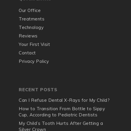
Our Office
Treatments
Technology
Reviews
Your First Visit
Contact
Privacy Policy
RECENT POSTS
Can I Refuse Dental X-Rays for My Child?
How to Transition From Bottle to Sippy
Cup, According to Pediatric Dentists
My Child’s Tooth Hurts After Getting a
Silver Crown