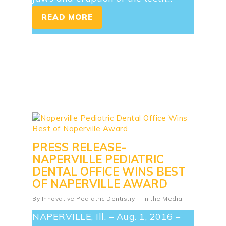
READ MORE
PRESS RELEASE-
NAPERVILLE PEDIATRIC
DENTAL OFFICE WINS BEST
OF NAPERVILLE AWARD
By
Innovative Pediatric Dentistry
In the Media
NAPERVILLE, Ill. – Aug. 1, 2016 –