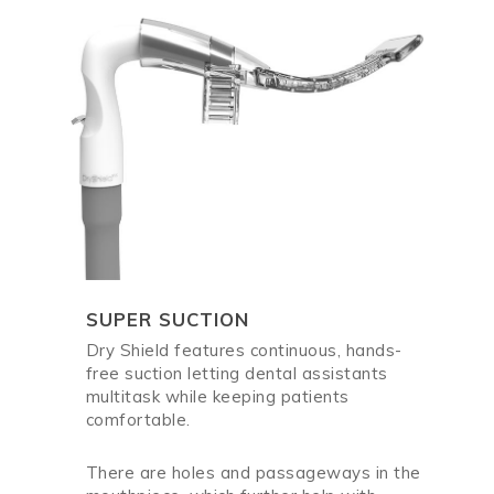
SUPER SUCTION
Dry Shield features continuous, hands-
free suction letting dental assistants
multitask while keeping patients
comfortable.
There are holes and passageways in the