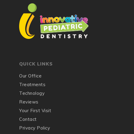
QUICK LINKS
Our Office
Treatments
Technology
Reviews
Your First Visit
Contact
Privacy Policy