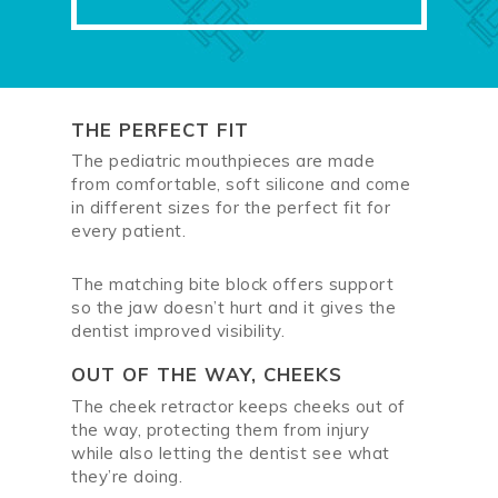
THE PERFECT FIT
The pediatric mouthpieces are made
from comfortable, soft silicone and come
in different sizes for the perfect fit for
every patient.
The matching bite block offers support
so the jaw doesn’t hurt and it gives the
dentist improved visibility.
OUT OF THE WAY, CHEEKS
The cheek retractor keeps cheeks out of
the way, protecting them from injury
while also letting the dentist see what
they’re doing.