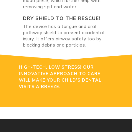
mouthpiece, which further help with
removing spit and water.
DRY SHIELD TO THE RESCUE!
The device has a tongue and oral
pathway shield to prevent accidental
injury. It offers airway safety too by
blocking debris and particles.
HIGH-TECH, LOW STRESS! OUR
INNOVATIVE APPROACH TO CARE
WILL MAKE YOUR CHILD’S DENTAL
VISITS A BREEZE.