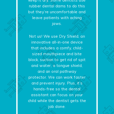
keep it dry. Some dentists use
rubber dental dams to do this
but they’re uncomfortable and
leave patients with aching
jaws.
Not us! We use Dry Shield, an
innovative all-in-one device
that includes a comfy, child-
sized mouthpiece and bite
block, suction to get rid of spit
and water, a tongue shield,
and an oral pathway
protector. We can work faster
and prevent injury. Plus, it’s
hands-free so the dental
assistant can focus on your
child while the dentist gets the
job done.