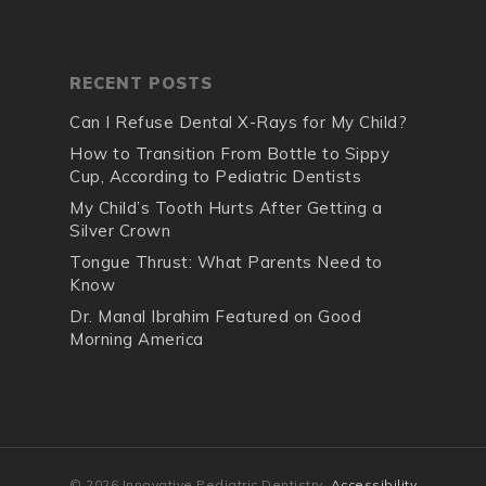
RECENT POSTS
Can I Refuse Dental X-Rays for My Child?
How to Transition From Bottle to Sippy
Cup, According to Pediatric Dentists
My Child’s Tooth Hurts After Getting a
Silver Crown
Tongue Thrust: What Parents Need to
Know
Dr. Manal Ibrahim Featured on Good
Morning America
© 2026 Innovative Pediatric Dentistry.
Accessibility